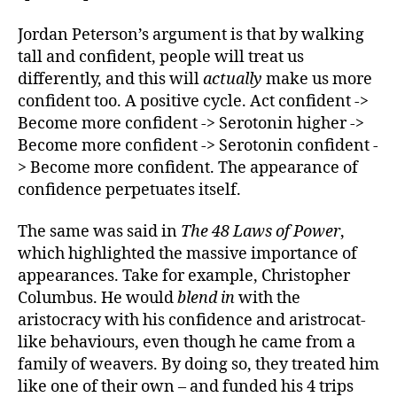
Jordan Peterson’s argument is that by walking
tall and confident, people will treat us
differently, and this will
actually
make us more
confident too. A positive cycle. Act confident ->
Become more confident -> Serotonin higher ->
Become more confident -> Serotonin confident -
> Become more confident. The appearance of
confidence perpetuates itself.
The same was said in
The 48 Laws of Power
,
which highlighted the massive importance of
appearances. Take for example, Christopher
Columbus. He would
blend in
with the
aristocracy with his confidence and aristrocat-
like behaviours, even though he came from a
family of weavers. By doing so, they treated him
like one of their own – and funded his 4 trips