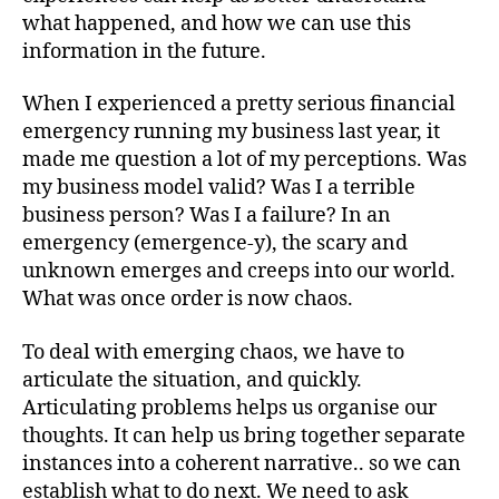
what happened, and how we can use this
information in the future.
When I experienced a pretty serious financial
emergency running my business last year, it
made me question a lot of my perceptions. Was
my business model valid? Was I a terrible
business person? Was I a failure? In an
emergency (emergence-y), the scary and
unknown emerges and creeps into our world.
What was once order is now chaos.
To deal with emerging chaos, we have to
articulate the situation, and quickly.
Articulating problems helps us organise our
thoughts. It can help us bring together separate
instances into a coherent narrative.. so we can
establish what to do next. We need to ask