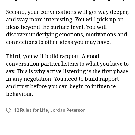
Second, your conversations will get way deeper,
and way more interesting. You will pick up on
ideas beyond the surface level. You will
discover underlying emotions, motivations and
connections to other ideas you may have.
Third, you will build rapport. A good
conversation partner listens to what you have to
say. This is why active listening is the first phase
in any negotation. You need to build rapport
and trust before you can begin to influence
behaviour.
12 Rules for Life
,
Jordan Peterson
Tags