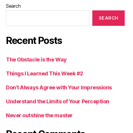
Search
SEARCH
Recent Posts
The Obstacle is the Way
Things I Learned This Week #2
Don’t Always Agree with Your Impressions
Understand the Limits of Your Perception
Never outshine the master