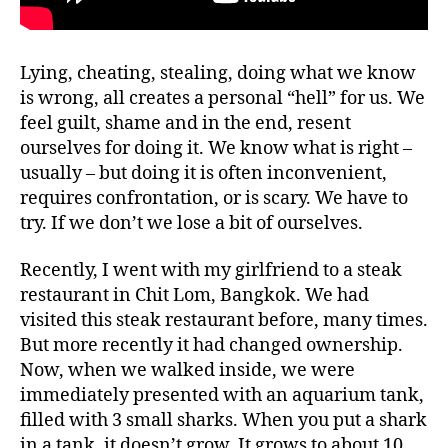
Lying, cheating, stealing, doing what we know
is wrong, all creates a personal “hell” for us. We
feel guilt, shame and in the end, resent
ourselves for doing it. We know what is right –
usually – but doing it is often inconvenient,
requires confrontation, or is scary. We have to
try. If we don’t we lose a bit of ourselves.
Recently, I went with my girlfriend to a steak
restaurant in Chit Lom, Bangkok. We had
visited this steak restaurant before, many times.
But more recently it had changed ownership.
Now, when we walked inside, we were
immediately presented with an aquarium tank,
filled with 3 small sharks. When you put a shark
in a tank, it doesn’t grow. It grows to about 10