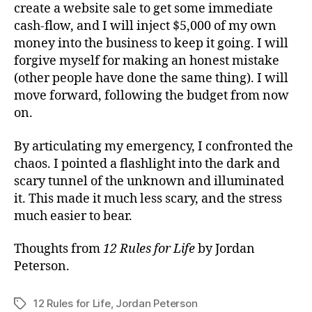
create a website sale to get some immediate
cash-flow, and I will inject $5,000 of my own
money into the business to keep it going. I will
forgive myself for making an honest mistake
(other people have done the same thing). I will
move forward, following the budget from now
on.
By articulating my emergency, I confronted the
chaos. I pointed a flashlight into the dark and
scary tunnel of the unknown and illuminated
it. This made it much less scary, and the stress
much easier to bear.
Thoughts from
12 Rules for Life
by Jordan
Peterson.
12 Rules for Life
,
Jordan Peterson
Tags