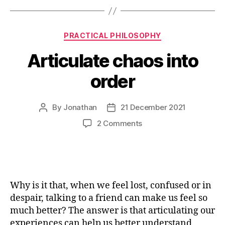
Categories
PRACTICAL PHILOSOPHY
Articulate chaos into
order
By
Jonathan
21 December 2021
Post
Post
author
date
on
2 Comments
Articulate
chaos
into
order
Why is it that, when we feel lost, confused or in
despair, talking to a friend can make us feel so
much better? The answer is that articulating our
experiences can help us better understand