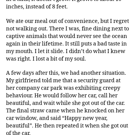
inches, instead of 8 feet.
We ate our meal out of convenience, but I regret
not walking out. There I was, fine dining next to
captive animals that would never see the ocean
again in their lifetime. It still puts a bad taste in
my mouth. I let it slide. I didn’t do what I knew
was right. I lost a bit of my soul.
A few days after this, we had another situation.
My girlfriend told me that a security guard at
her company car park was exhibiting creepy
behaviour. He would follow her car, call her
beautiful, and wait while she got out of the car.
The final straw came when he knocked on her
car window, and said “Happy new year,
beautiful”. He then repeated it when she got out
of the car.