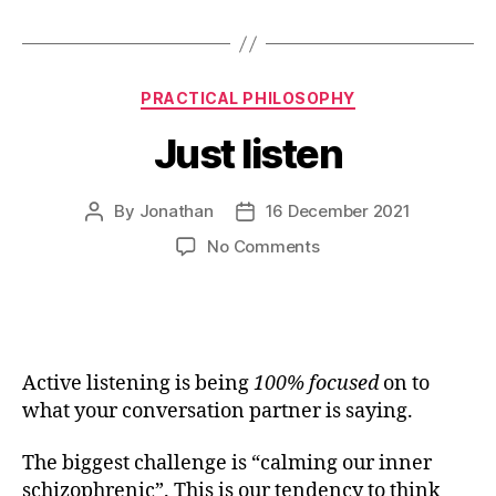
Categories
PRACTICAL PHILOSOPHY
Just listen
By
Jonathan
16 December 2021
Post
Post
author
date
on
No Comments
Just
listen
Active listening is
being
100% focused
on to
what your conversation partner is saying.
The biggest challenge is “calming our inner
schizophrenic”. This is our tendency to think