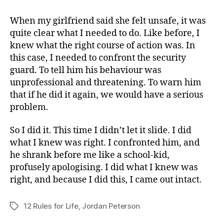
When my girlfriend said she felt unsafe, it was
quite clear what I needed to do. Like before, I
knew what the right course of action was. In
this case, I needed to confront the security
guard. To tell him his behaviour was
unprofessional and threatening. To warn him
that if he did it again, we would have a serious
problem.
So I did it. This time I didn’t let it slide. I did
what I knew was right. I confronted him, and
he shrank before me like a school-kid,
profusely apologising. I did what I knew was
right, and because I did this, I came out intact.
12 Rules for Life
,
Jordan Peterson
Tags