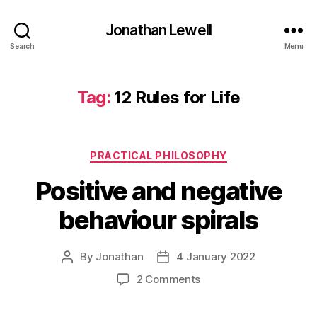
Jonathan Lewell
Search
Menu
Tag:
12 Rules for Life
Categories
PRACTICAL PHILOSOPHY
Positive and negative
behaviour spirals
By
Jonathan
4 January 2022
Post
Post
author
date
on
2 Comments
Positive
and