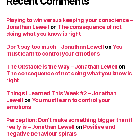
Recent Comments
Playing to win versus keeping your conscience –
Jonathan Lewell
on
The consequence of not
doing what you know is right
Don’t say too much – Jonathan Lewell
on
You
must learn to control your emotions
The Obstacle is the Way – Jonathan Lewell
on
The consequence of not doing what you know is
right
Things I Learned This Week #2 – Jonathan
Lewell
on
You must learn to control your
emotions
Perception: Don’t make something bigger than it
really is – Jonathan Lewell
on
Positive and
negative behaviour spirals