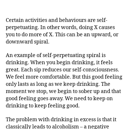
negative
behaviour
spirals
Certain activities and behaviours are self-
perpetuating. In other words, doing X causes
you to do more of X. This can be an upward, or
downward spiral.
An example of self-perpetuating spiral is
drinking. When you begin drinking, it feels
great. Each sip reduces our self-consciousness.
We feel more comfortable. But this good feeling
only lasts as long as we keep drinking. The
moment we stop, we begin to sober up and that
good feeling goes away. We need to keep on
drinking to keep feeling good.
The problem with drinking in excess is that it
classically leads to alcoholism – a negative