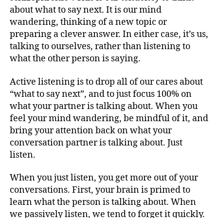
about what to say next. It is our mind
wandering, thinking of a new topic or
preparing a clever answer. In either case, it’s us,
talking to ourselves, rather than listening to
what the other person is saying.
Active listening is to drop all of our cares about
“what to say next”, and to just focus 100% on
what your partner is talking about. When you
feel your mind wandering, be mindful of it, and
bring your attention back on what your
conversation partner is talking about. Just
listen.
When you just listen, you get more out of your
conversations. First, your brain is primed to
learn what the person is talking about. When
we passively listen, we tend to forget it quickly.