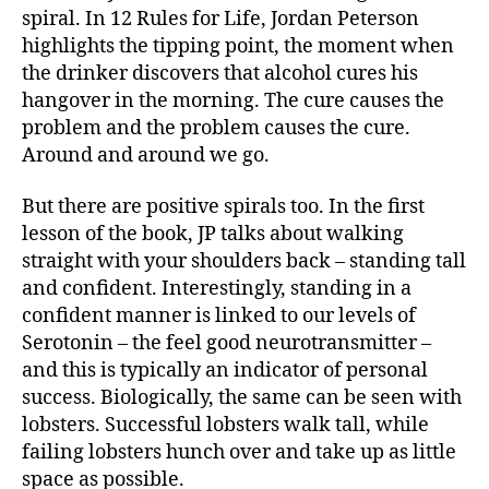
spiral. In 12 Rules for Life, Jordan Peterson
highlights the tipping point, the moment when
the drinker discovers that alcohol cures his
hangover in the morning. The cure causes the
problem and the problem causes the cure.
Around and around we go.
But there are positive spirals too. In the first
lesson of the book, JP talks about walking
straight with your shoulders back – standing tall
and confident. Interestingly, standing in a
confident manner is linked to our levels of
Serotonin – the feel good neurotransmitter –
and this is typically an indicator of personal
success. Biologically, the same can be seen with
lobsters. Successful lobsters walk tall, while
failing lobsters hunch over and take up as little
space as possible.