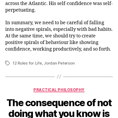
across the Atlantic. His self-confidence was self-
perpetuating.
In summary, we need to be careful of falling
into negative spirals, especially with bad habits.
At the same time, we should try to create
positive spirals of behaviour like showing
confidence, working productively, and so forth.
12 Rules for Life
,
Jordan Peterson
Tags
Categories
PRACTICAL PHILOSOPHY
The consequence of not
doing what you know is