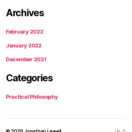
Archives
February 2022
January 2022
December 2021
Categories
Practical Philosophy
© 2026
Jonathan Lewell
Up
↑