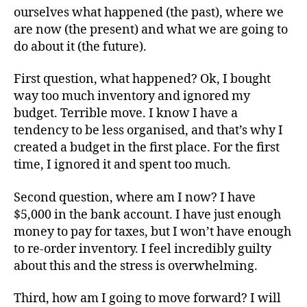
ourselves what happened (the past), where we
are now (the present) and what we are going to
do about it (the future).
First question, what happened? Ok, I bought
way too much inventory and ignored my
budget. Terrible move. I know I have a
tendency to be less organised, and that’s why I
created a budget in the first place. For the first
time, I ignored it and spent too much.
Second question, where am I now? I have
$5,000 in the bank account. I have just enough
money to pay for taxes, but I won’t have enough
to re-order inventory. I feel incredibly guilty
about this and the stress is overwhelming.
Third, how am I going to move forward? I will