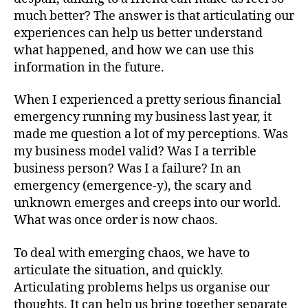
much better? The answer is that articulating our
experiences can help us better understand
what happened, and how we can use this
information in the future.
When I experienced a pretty serious financial
emergency running my business last year, it
made me question a lot of my perceptions. Was
my business model valid? Was I a terrible
business person? Was I a failure? In an
emergency (emergence-y), the scary and
unknown emerges and creeps into our world.
What was once order is now chaos.
To deal with emerging chaos, we have to
articulate the situation, and quickly.
Articulating problems helps us organise our
thoughts. It can help us bring together separate