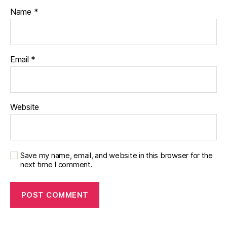
Name
*
Email
*
Website
Save my name, email, and website in this browser for the
next time I comment.