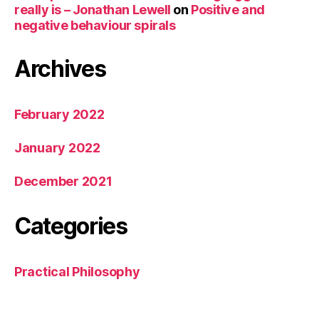
really is – Jonathan Lewell
on
Positive and
negative behaviour spirals
Archives
February 2022
January 2022
December 2021
Categories
Practical Philosophy