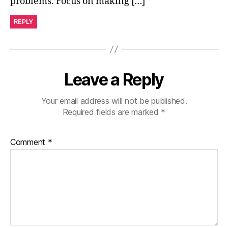
problems. Focus on making […]
REPLY
Leave a Reply
Your email address will not be published.
Required fields are marked
*
Comment
*