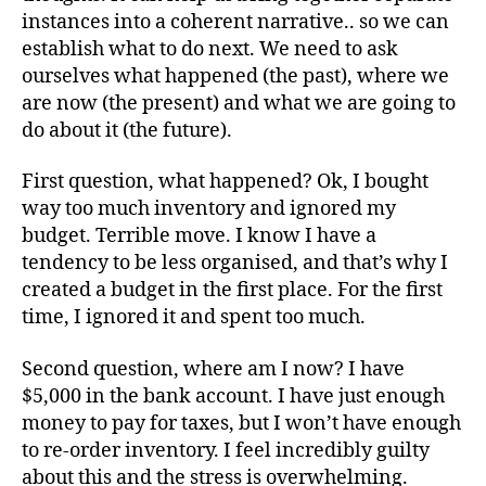
instances into a coherent narrative.. so we can
establish what to do next. We need to ask
ourselves what happened (the past), where we
are now (the present) and what we are going to
do about it (the future).
First question, what happened? Ok, I bought
way too much inventory and ignored my
budget. Terrible move. I know I have a
tendency to be less organised, and that’s why I
created a budget in the first place. For the first
time, I ignored it and spent too much.
Second question, where am I now? I have
$5,000 in the bank account. I have just enough
money to pay for taxes, but I won’t have enough
to re-order inventory. I feel incredibly guilty
about this and the stress is overwhelming.