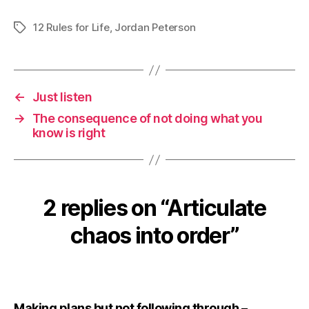
12 Rules for Life
,
Jordan Peterson
Tags
←
Just listen
→
The consequence of not doing what you
know is right
2 replies on “Articulate
chaos into order”
Making plans but not following through –