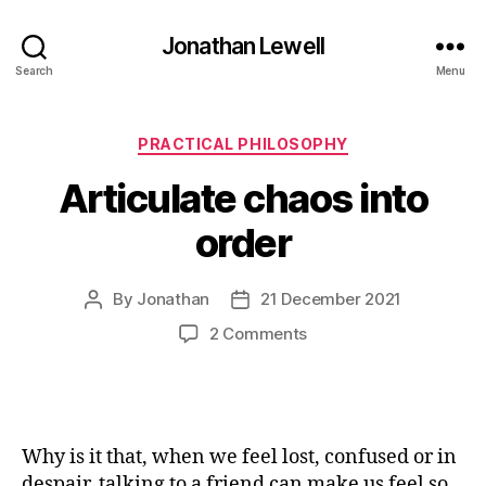
Jonathan Lewell
Search
Menu
Categories
PRACTICAL PHILOSOPHY
Articulate chaos into
order
By
Jonathan
21 December 2021
Post
Post
author
date
on
2 Comments
Articulate
chaos
into
order
Why is it that, when we feel lost, confused or in
despair, talking to a friend can make us feel so