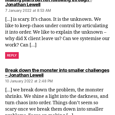
says:
Jonathan Lewell
7 January 2022 at 8:53 AM
[…] is scary. It’s chaos. It is the unknown. We
like to keep chaos under control by articulating
it into order. We like to explain the unknown –
why did X client leave us? Can we systemise our
work? Can […]
REPLY
Break down the monster into smaller challenges
says:
– Jonathan Lewell
10 January 2022 at 2:48 PM
[…] we break down the problem, the monster
shrinks. We shine a light into the darkness, and
turn chaos into order. Things don’t seem so
scary once we break them down into smaller