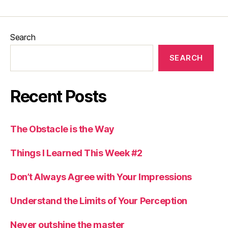
Search
SEARCH
Recent Posts
The Obstacle is the Way
Things I Learned This Week #2
Don’t Always Agree with Your Impressions
Understand the Limits of Your Perception
Never outshine the master