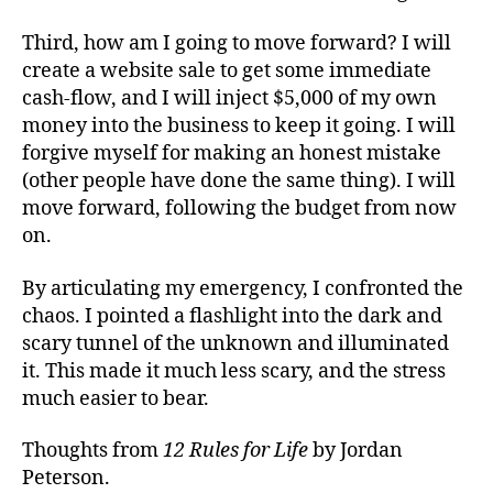
Third, how am I going to move forward? I will
create a website sale to get some immediate
cash-flow, and I will inject $5,000 of my own
money into the business to keep it going. I will
forgive myself for making an honest mistake
(other people have done the same thing). I will
move forward, following the budget from now
on.
By articulating my emergency, I confronted the
chaos. I pointed a flashlight into the dark and
scary tunnel of the unknown and illuminated
it. This made it much less scary, and the stress
much easier to bear.
Thoughts from
12 Rules for Life
by Jordan
Peterson.