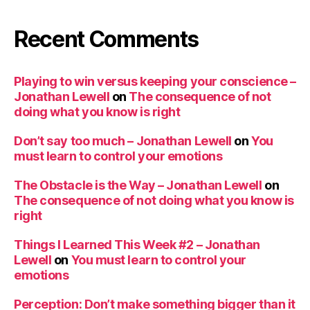
Recent Comments
Playing to win versus keeping your conscience –
Jonathan Lewell
on
The consequence of not
doing what you know is right
Don’t say too much – Jonathan Lewell
on
You
must learn to control your emotions
The Obstacle is the Way – Jonathan Lewell
on
The consequence of not doing what you know is
right
Things I Learned This Week #2 – Jonathan
Lewell
on
You must learn to control your
emotions
Perception: Don’t make something bigger than it