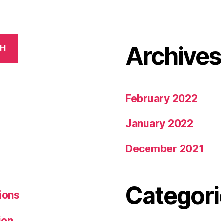
Archive
CH
February 2022
January 2022
December 2021
Categori
ions
ion