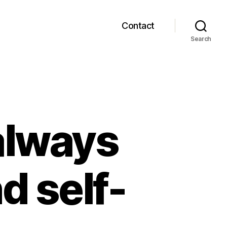
Contact
Search
always
d self-