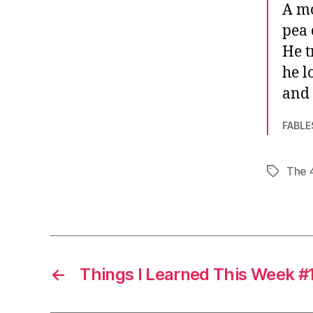
A mo
pea 
He t
he l
and 
FABLE
The 
Tags
←
Things I Learned This Week #