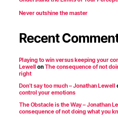
Never outshine the master
Recent Commen
Playing to win versus keeping your co
Lewell
on
The consequence of not doi
right
Don’t say too much – Jonathan Lewell
control your emotions
The Obstacle is the Way – Jonathan L
consequence of not doing what you kn