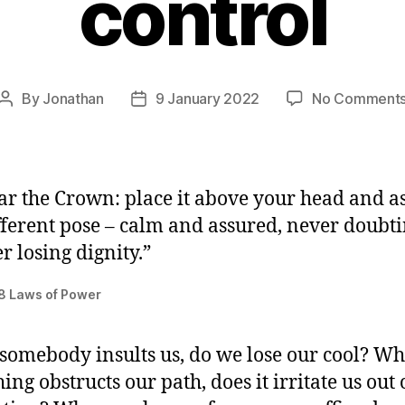
control
By
Jonathan
9 January 2022
No Comment
Post
Post
author
date
r the Crown: place it above your head and 
fferent pose – calm and assured, never doubti
r losing dignity.”
8 Laws of Power
omebody insults us, do we lose our cool? W
ng obstructs our path, does it irritate us out 