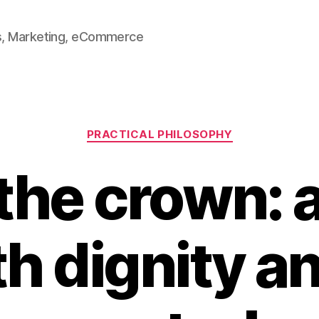
ss, Marketing, eCommerce
Categories
PRACTICAL PHILOSOPHY
the crown: 
th dignity an