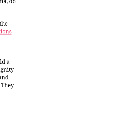
ma, do
 the
tions
ld a
ignity
 and
. They