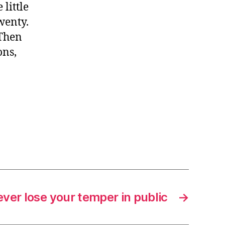
little
twenty.
 Then
ons,
ver lose your temper in public
→