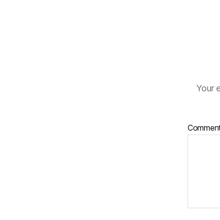
Your e
Commen