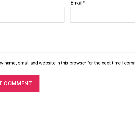
Email
*
y name, email, and website in this browser for the next time I com