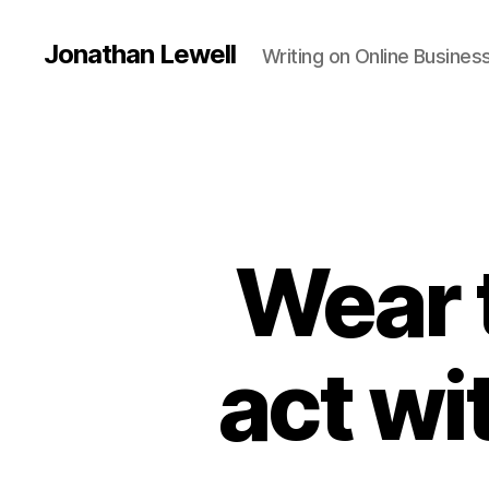
Jonathan Lewell
Writing on Online Busine
Wear 
act wi