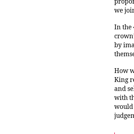
propor
we joi
In the
crown”
by ima
themse
How wo
King r
and se
with t
would 
judge