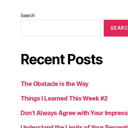
Search
SEAR
Recent Posts
The Obstacle is the Way
Things I Learned This Week #2
Don’t Always Agree with Your Impress
Understand the Limits of Your Percept