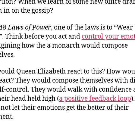
tion? When we learn of some new office dra
n in on the gossip?
48 Laws of Power
, one of the laws is to “Wear
. Think before you act and
control your emo
gining how the
a monarch would compose
lves.
uld Queen Elizabeth react to this? How wou
eact? They would compose themselves with d
lf-control. They would walk with confidence
heir head held high (
a positive feedback loop
)
not let their emotions get the better of their
ment.