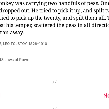
nkey was carrying two handfuls of peas. One 
dropped out. He tried to pick it up, and spilt 
ried to pick up the twenty, and spilt them all.
ost his temper, scattered the peas in all directi
ran away.
S, LEO TOLSTOY, 1828–1910
48 Laws of Power
1
Ne