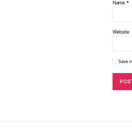
Name
*
Website
Save m