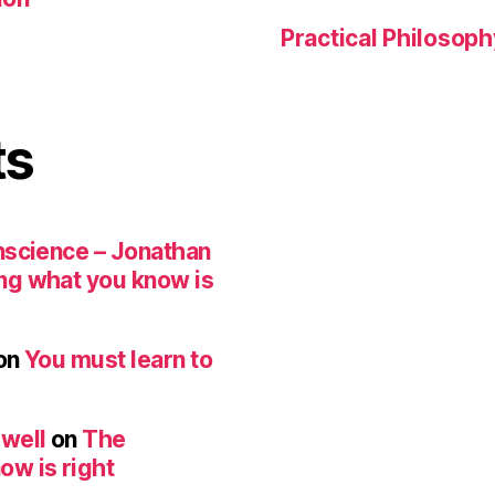
Practical Philosoph
ts
nscience – Jonathan
ng what you know is
on
You must learn to
ewell
on
The
ow is right