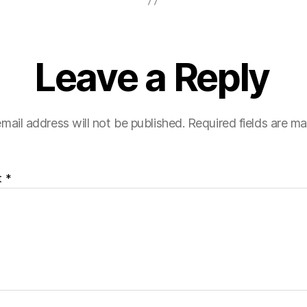
Leave a Reply
mail address will not be published.
Required fields are m
t
*