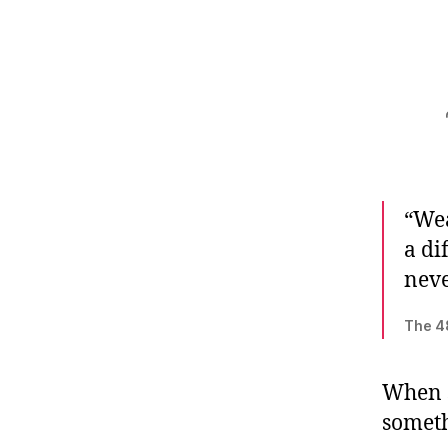
“Wea
a di
neve
The 4
When s
somethi